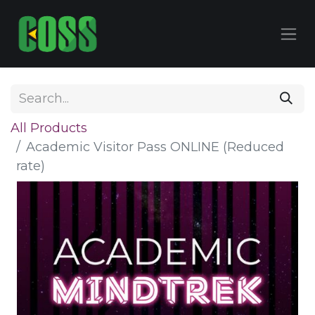
All Products
Academic Visitor Pass ONLINE (Reduced
rate)