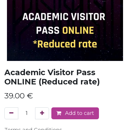
Academic Visitor Pass
ONLINE (Reduced rate)
39.00
€
Add to cart