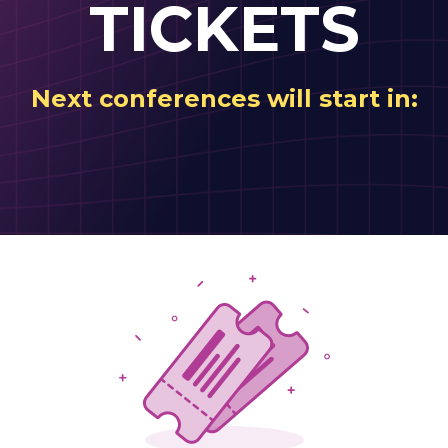
TICKETS
Next conferences will start in: