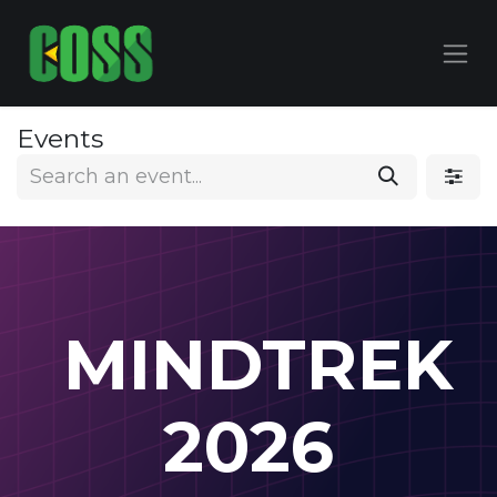
Events
MINDTREK
2026