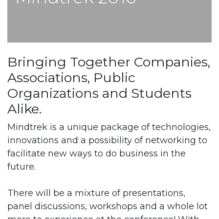
Bringing Together Companies,
Associations, Public
Organizations and Students
Alike.
Mindtrek is a unique package of technologies,
innovations and a possibility of networking to
facilitate new ways to do business in the
future.
There will be a mixture of presentations,
panel discussions, workshops and a whole lot