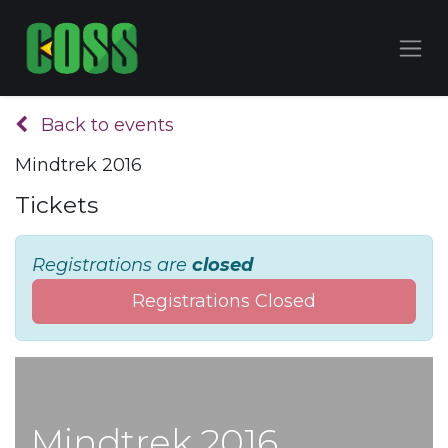
Back to events
Mindtrek 2016
Tickets
Registrations are
closed
Registrations Closed
Mindtrek 2016